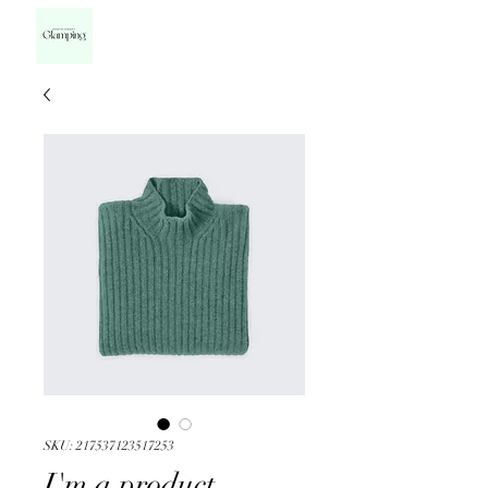
SKU: 217537123517253
I'm a product