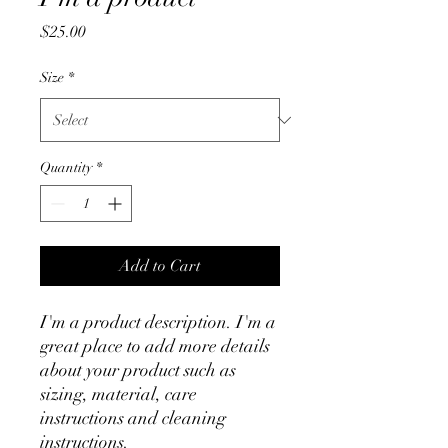
Price
$25.00
Size
*
Quantity
*
Add to Cart
I'm a product description. I'm a 
great place to add more details 
about your product such as 
sizing, material, care 
instructions and cleaning 
instructions.