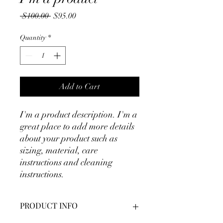
Regular
Sale
 $100.00 
$95.00
Price
Price
Quantity
*
Add to Cart
I'm a product description. I'm a 
great place to add more details 
about your product such as 
sizing, material, care 
instructions and cleaning 
instructions.
PRODUCT INFO