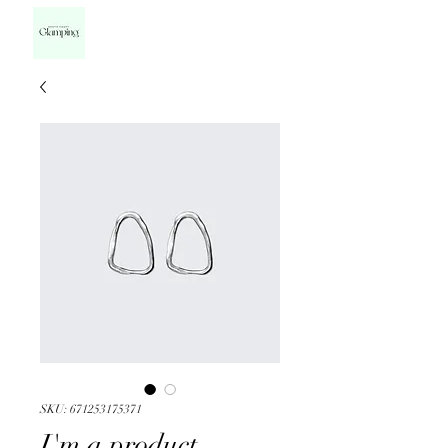
SKU: 671253175371
I'm a product